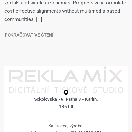
vortals and wireless schemas. Progressively formulate
cost effective alignments without multimedia based
communities. […]
POKRAČOVAT VE ČTENÍ
Sokolovská 76, Praha 8 - Karlín,
186 00
Kalkulace, výroba: