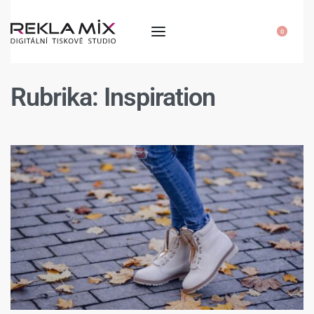
0
Rubrika:
Inspiration