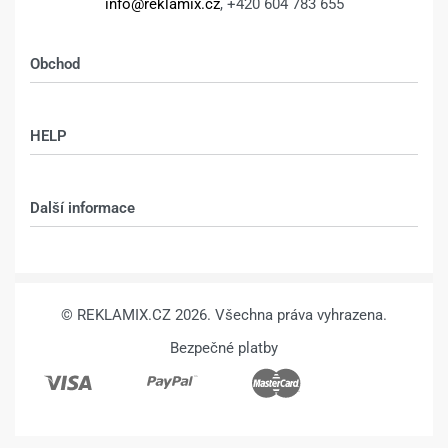
info@reklamix.cz
, +420 604 783 655
Obchod
Shop
HELP
Můj účet – shop
Kontakt
Další informace
Technologie
VŠEOBECNÉ OBCHODNÍ PODMÍNKY
© REKLAMIX.CZ 2026. Všechna práva vyhrazena.
Bezpečné platby